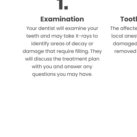
Examination
Toot
Your dentist will examine your
The affect
teeth and may take X-rays to
local anes
identify areas of decay or
damaged p
damage that require filling. They
removed u
will discuss the treatment plan
with you and answer any
questions you may have.