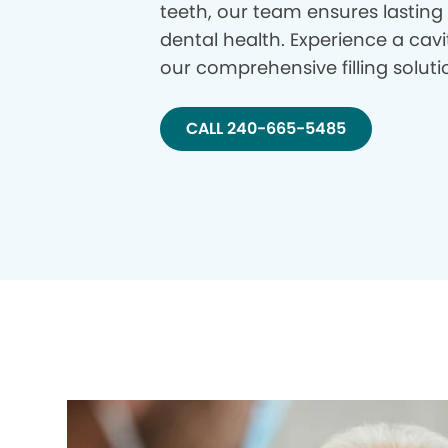
teeth, our team ensures lasting
dental health. Experience a cavi
our comprehensive filling soluti
CALL 240-665-5485