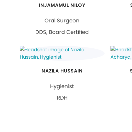
INJAMAMUL NILOY
Oral Surgeon
DDS, Board Certified
NAZILA HUSSAIN
Hygienist
RDH