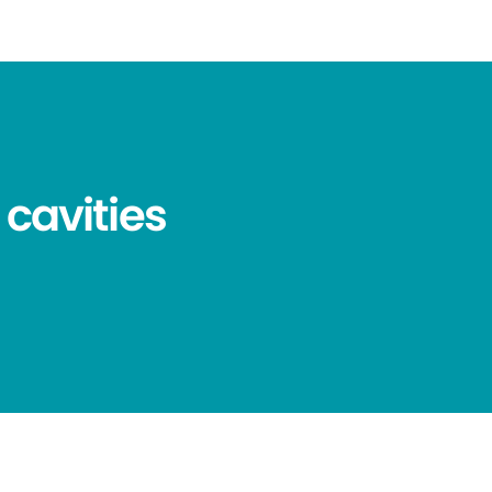
 cavities