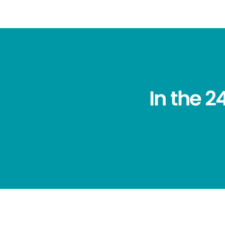
In the 2