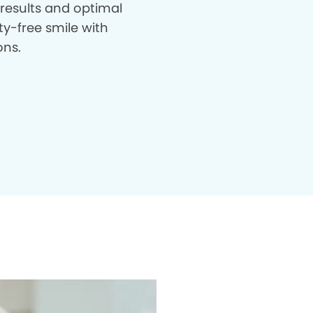
 results and optimal
ty-free smile with
ons.