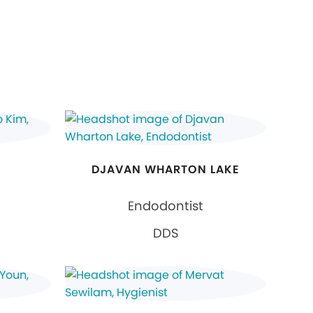
DJAVAN WHARTON LAKE
Endodontist
DDS