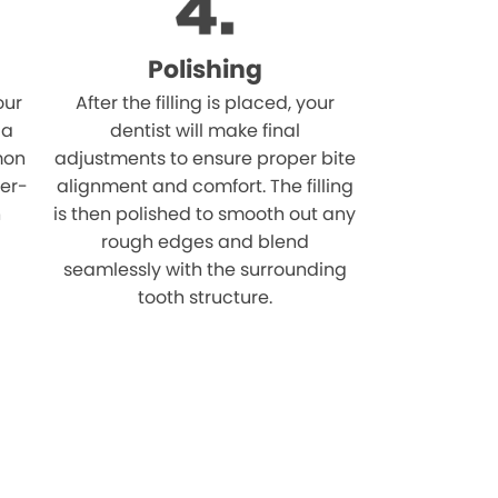
Polishing
our
After the filling is placed, your
 a
dentist will make final
mon
adjustments to ensure proper bite
ver-
alignment and comfort. The filling
n
is then polished to smooth out any
rough edges and blend
seamlessly with the surrounding
tooth structure.