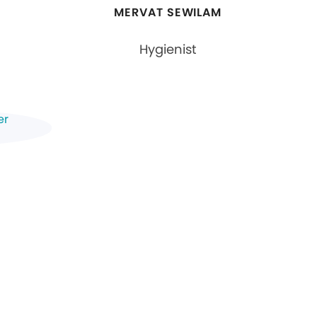
MERVAT SEWILAM
Hygienist