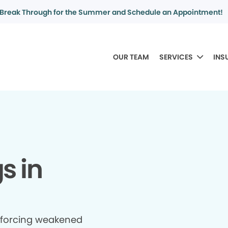
Break Through for the Summer and Schedule an Appointment!
OUR TEAM
SERVICES
INS
gs in
inforcing weakened