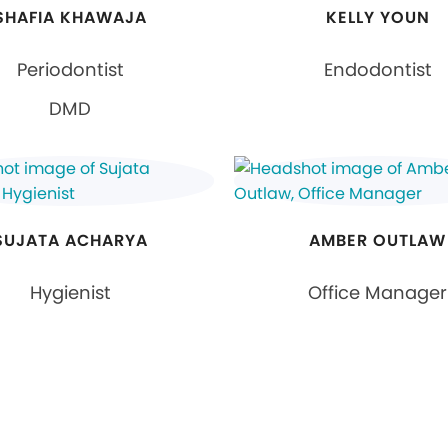
SHAFIA KHAWAJA
KELLY YOUN
Periodontist
Endodontist
DMD
SUJATA ACHARYA
AMBER OUTLAW
Hygienist
Office Manager