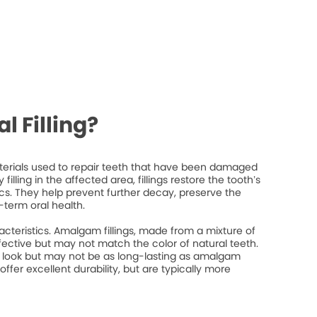
l Filling?
materials used to repair teeth that have been damaged
filling in the affected area, fillings restore the tooth’s
ics. They help prevent further decay, preserve the
-term oral health.
racteristics. Amalgam fillings, made from a mixture of
fective but may not match the color of natural teeth.
l look but may not be as long-lasting as amalgam
 offer excellent durability, but are typically more