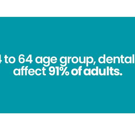
4 to 64 age group, dental
affect
91% of adults.