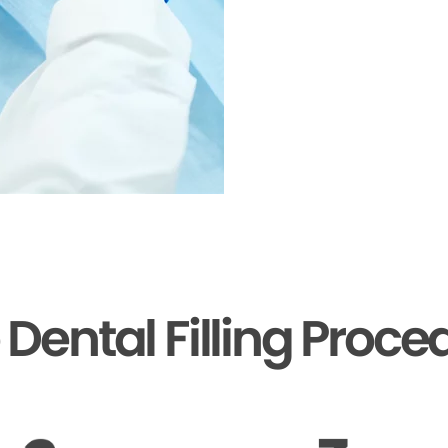
 Dental Filling Proce