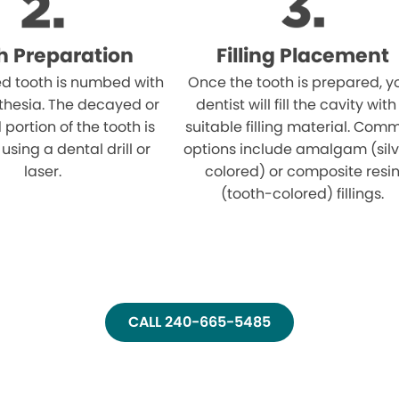
h Preparation
Filling Placement
ed tooth is numbed with
Once the tooth is prepared, y
thesia. The decayed or
dentist will fill the cavity with
ortion of the tooth is
suitable filling material. Com
sing a dental drill or
options include amalgam (sil
laser.
colored) or composite resi
(tooth-colored) fillings.
CALL 240-665-5485