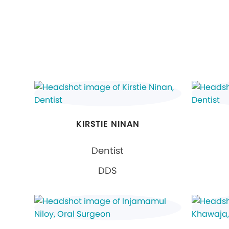
KIRSTIE NINAN
Dentist
DDS