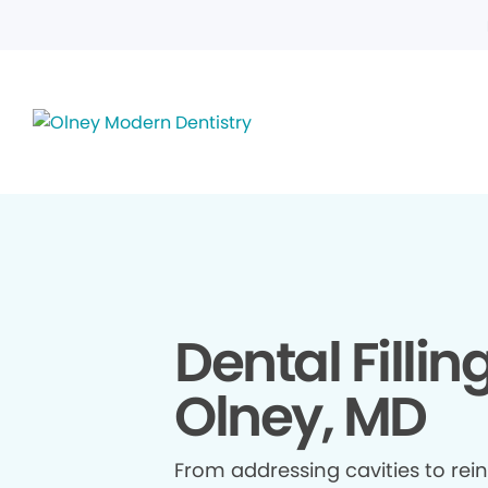
Dental Fillin
Olney, MD
From addressing cavities to re