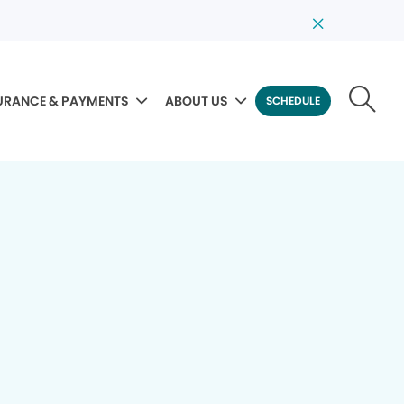
URANCE & PAYMENTS
ABOUT US
SCHEDULE