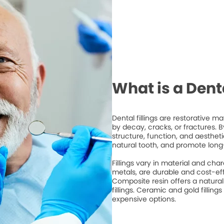
What is a Denta
Dental fillings are restorative 
by decay, cracks, or fractures. By 
structure, function, and aesthet
natural tooth, and promote long
Fillings vary in material and cha
metals, are durable and cost-ef
Composite resin offers a natura
fillings. Ceramic and gold fillings
expensive options.