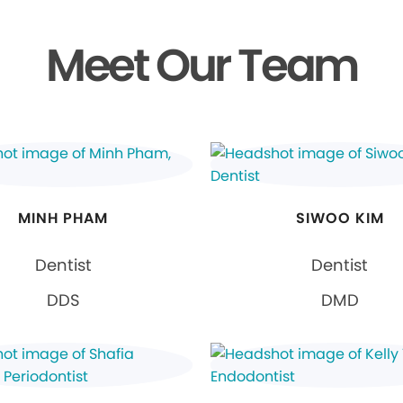
Meet Our Team
MINH PHAM
SIWOO KIM
Dentist
Dentist
DDS
DMD