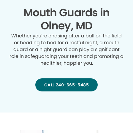
Mouth Guards in
Olney, MD
Whether you’re chasing after a ball on the field
or heading to bed for a restful night, a mouth
guard or a night guard can play a significant
role in safeguarding your teeth and promoting a
healthier, happier you.
CALL 240-665-5485