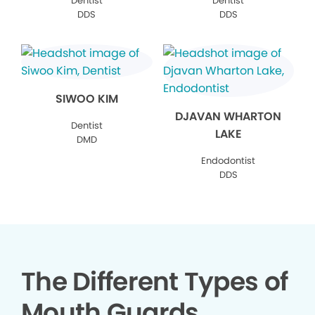
Dentist
Dentist
DDS
DDS
SIWOO KIM
DJAVAN WHARTON
Dentist
LAKE
DMD
Endodontist
DDS
The Different Types of
Mouth Guards