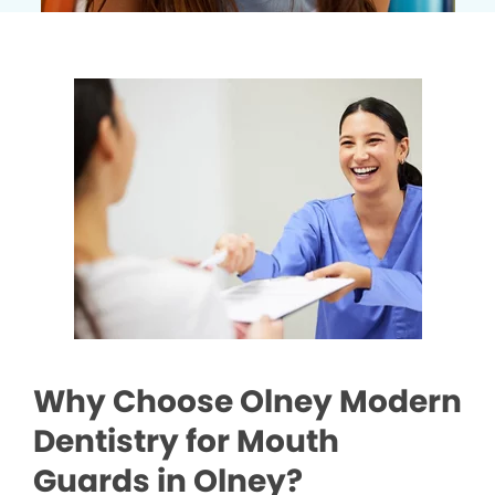
Why Choose Olney Modern
Dentistry for Mouth
Guards in Olney?