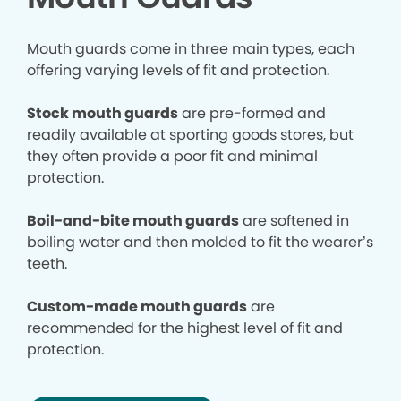
Mouth guards come in three main types, each
offering varying levels of fit and protection.
Stock mouth guards
are pre-formed and
readily available at sporting goods stores, but
they often provide a poor fit and minimal
protection.
Boil-and-bite mouth guards
are softened in
boiling water and then molded to fit the wearer’s
teeth.
Custom-made mouth guards
are
recommended for the highest level of fit and
protection.