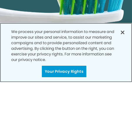
We process your personal information to measure and
improve our sites and service, to assist our marketing
campaigns and to provide personalized content and
advertising. By clicking the button on the right, you can
exercise your privacy rights. For more information see
our privacy notice.
Call to Schedule
Your Privacy Rights
Your Smile is Our Priority
Schedule an appointment with us today to
discover the difference of advanced, proven
technologies, a full suite of services, and
exceptional quality in dental care – all tailored
to give you a healthier, happier smile.