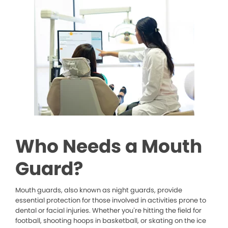
Who Needs a Mouth
Guard?
Mouth guards, also known as night guards, provide
essential protection for those involved in activities prone to
dental or facial injuries. Whether you’re hitting the field for
football, shooting hoops in basketball, or skating on the ice