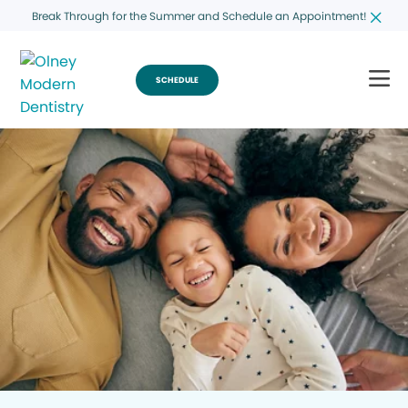
Break Through for the Summer and Schedule an Appointment!
SCHEDULE