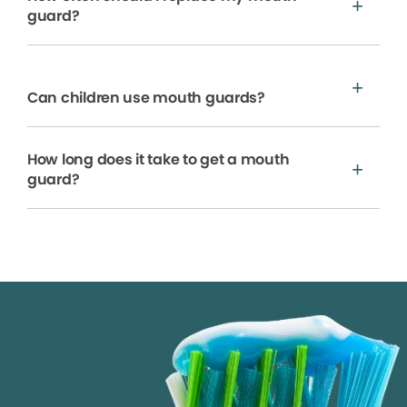
guard?
Can children use mouth guards?
How long does it take to get a mouth
guard?