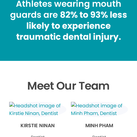
Athletes wearing mouth
guards are
82% to 93% less
likely to experience
traumatic dental injury.
Meet Our Team
KIRSTIE NINAN
MINH PHAM