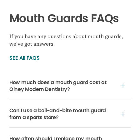
Mouth Guards FAQs
If you have any questions about mouth guards,
we’ve got answers.
SEE All FAQS
How much does a mouth guard cost at
Olney Modern Dentistry?
Can I use a boil-and-bite mouth guard
from a sports store?
How often should I replace my mouth