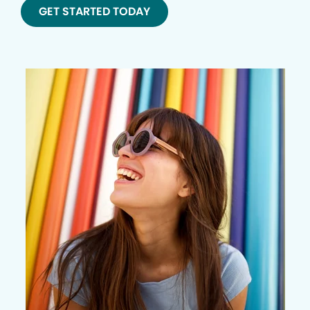
GET STARTED TODAY