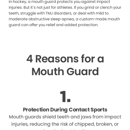
in hockey, a mouth guard protects you against impact
injuries. But it’s not just for athletes. If you grind or clench your
teeth, struggle with TMJ disorders, or deal with mild to
moderate obstructive sleep apnea, a custom-made mouth
guard can offer you relief and added protection.
4 Reasons for a
Mouth Guard
Protection During Contact Sports
Mouth guards shield teeth and jaws from impact
injuries, reducing the risk of chipped, broken, or