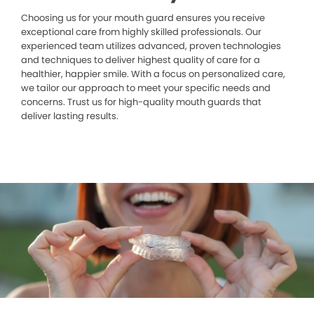
Choosing us for your mouth guard ensures you receive
exceptional care from highly skilled professionals. Our
experienced team utilizes advanced, proven technologies
and techniques to deliver highest quality of care for a
healthier, happier smile. With a focus on personalized care,
we tailor our approach to meet your specific needs and
concerns. Trust us for high-quality mouth guards that
deliver lasting results.