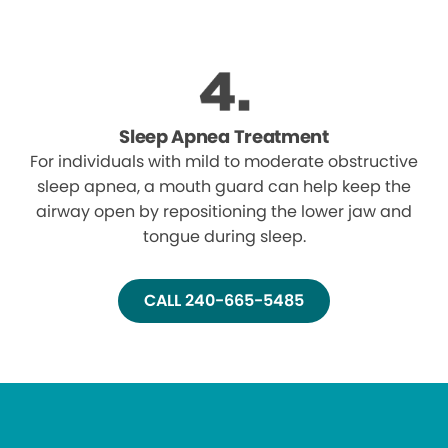
Sleep Apnea Treatment
For individuals with mild to moderate obstructive
sleep apnea, a mouth guard can help keep the
airway open by repositioning the lower jaw and
tongue during sleep.
CALL 240-665-5485