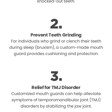
knocked-out teeth.
Prevent Teeth Grinding
For individuals who grind or clench their teeth
during sleep (bruxism), a custom-made mouth
guard provides cushioning and protection.
Relief for TMJ Disorder
Customized mouth guards can help alleviate
symptoms of temporomandibular joint (TMJ)
disorders by stabilizing the jaw joint.