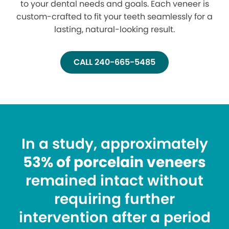
to your dental needs and goals. Each veneer is
custom-crafted to fit your teeth seamlessly for a
lasting, natural-looking result.
CALL 240-665-5485
In a study, approximately
53% of porcelain veneers
remained intact without
requiring further
intervention after a period