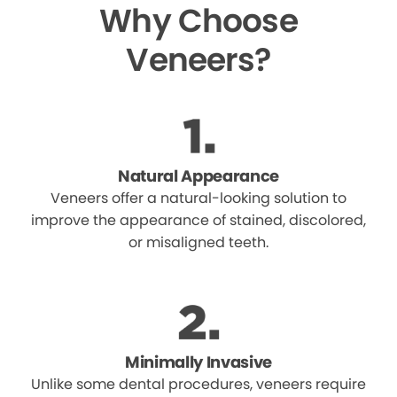
Why Choose
Veneers?
Natural Appearance
Veneers offer a natural-looking solution to
improve the appearance of stained, discolored,
or misaligned teeth.
Minimally Invasive
Unlike some dental procedures, veneers require