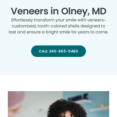
Veneers in Olney, MD
Effortlessly transform your smile with veneers–
customized, tooth-colored shells designed to
last and ensure a bright smile for years to come.
CALL 240-665-5485