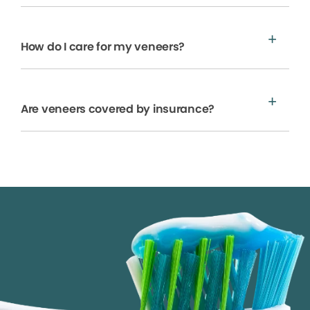
How do I care for my veneers?
Are veneers covered by insurance?