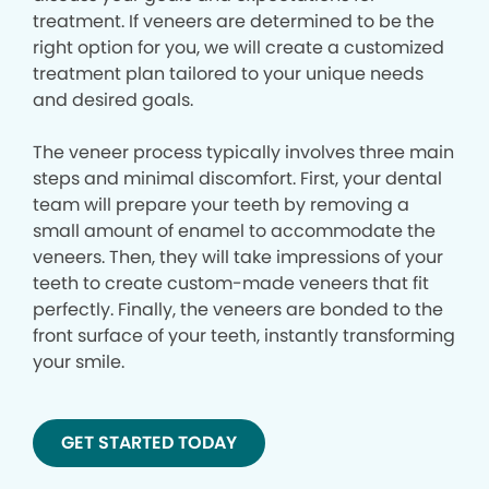
treatment. If veneers are determined to be the
right option for you, we will create a customized
treatment plan tailored to your unique needs
and desired goals.
The veneer process typically involves three main
steps and minimal discomfort. First, your dental
team will prepare your teeth by removing a
small amount of enamel to accommodate the
veneers. Then, they will take impressions of your
teeth to create custom-made veneers that fit
perfectly. Finally, the veneers are bonded to the
front surface of your teeth, instantly transforming
your smile.
GET STARTED TODAY