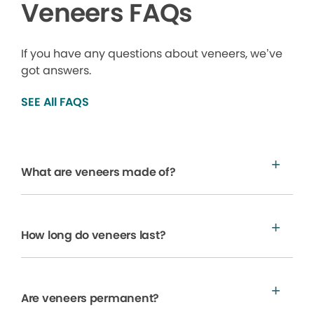
Veneers FAQs
If you have any questions about veneers, we’ve
got answers.
SEE All FAQS
What are veneers made of?
How long do veneers last?
Are veneers permanent?