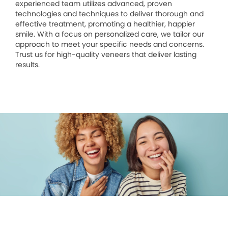
experienced team utilizes advanced, proven
technologies and techniques to deliver thorough and
effective treatment, promoting a healthier, happier
smile. With a focus on personalized care, we tailor our
approach to meet your specific needs and concerns.
Trust us for high-quality veneers that deliver lasting
results.