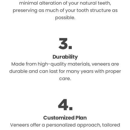
minimal alteration of your natural teeth,
preserving as much of your tooth structure as
possible.
Durability
Made from high-quality materials, veneers are
durable and can last for many years with proper
care.
Customized Plan
Veneers offer a personalized approach, tailored