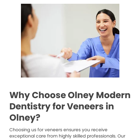
Why Choose Olney Modern
Dentistry for Veneers in
Olney?
Choosing us for veneers ensures you receive
exceptional care from highly skilled professionals. Our