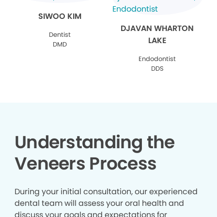
SIWOO KIM
DJAVAN WHARTON
Dentist
LAKE
DMD
Endodontist
DDS
Understanding the
Veneers Process
During your initial consultation, our experienced
dental team will assess your oral health and
discuss your goals and expectations for