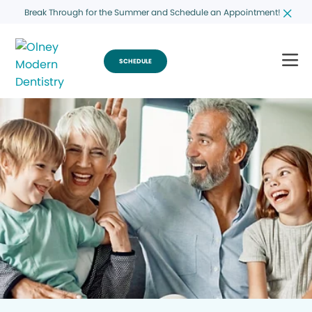
Break Through for the Summer and Schedule an Appointment!
SCHEDULE