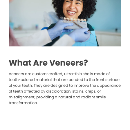
What Are Veneers?
Veneers are custom-crafted, ultra-thin shells made of
tooth-colored material that are bonded to the front surface
of your teeth. They are designed to improve the appearance
of teeth affected by discoloration, stains, chips, or
misalignment, providing a natural and radiant smile
transformation.