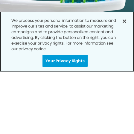
We process your personal information to measure and
improve our sites and service, to assist our marketing
campaigns and to provide personalized content and
advertising. By clicking the button on the right, you can
exercise your privacy rights. For more information see
our privacy notice.
Call to Schedule
Your Privacy Rights
Your Smile is Our Priority
Schedule an appointment with us today to
discover the difference of advanced, proven
technologies, a full suite of services, and
exceptional quality in dental care – all tailored
to give you a healthier, happier smile.
SCHEDULE TODAY