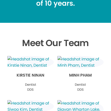
of 10 years.
Meet Our Team
KIRSTIE NINAN
MINH PHAM
Dentist
Dentist
DDS
DDS