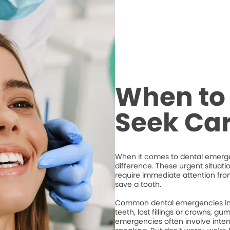
When to 
Seek Ca
When it comes to dental emergen
difference. These urgent situati
require immediate attention from
save a tooth.
Common dental emergencies inc
teeth, lost fillings or crowns, g
emergencies often involve intense