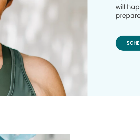
will ha
prepare
SCHE