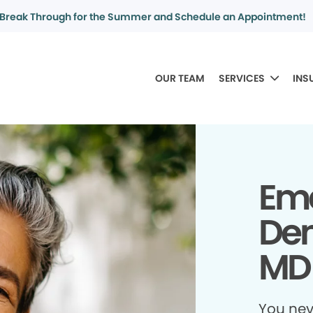
Break Through for the Summer and Schedule an Appointment!
OUR TEAM
SERVICES
INS
Em
Den
MD
You ne