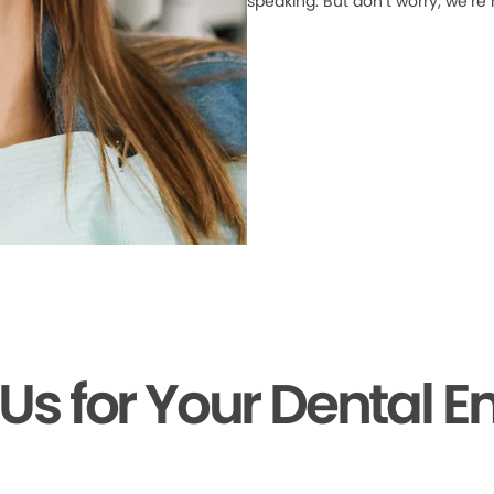
speaking. But don’t worry, we’re
 Us for Your Dental 