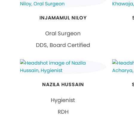
INJAMAMUL NILOY
Oral Surgeon
DDS, Board Certified
NAZILA HUSSAIN
Hygienist
RDH