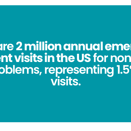
are
2 million annual em
 visits in the US
for no
oblems, representing 1.5%
visits.