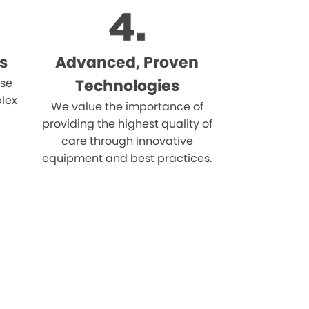
s
Advanced, Proven
ise
Technologies
lex
We value the importance of
providing the highest quality of
care through innovative
equipment and best practices.