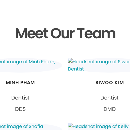
Meet Our Team
MINH PHAM
SIWOO KIM
Dentist
Dentist
DDS
DMD