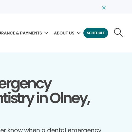
URANCE & PAYMENTS
ABOUT US
SCHEDULE
ergency
tistry in Olney,
ver know when a dental emergency