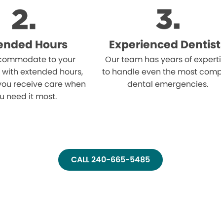
ended Hours
Experienced Dentist
ommodate to your
Our team has years of expert
 with extended hours,
to handle even the most comp
you receive care when
dental emergencies.
u need it most.
CALL 240-665-5485