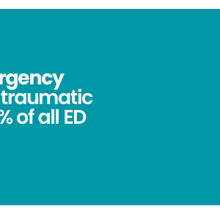
ergency
ntraumatic
 of all ED