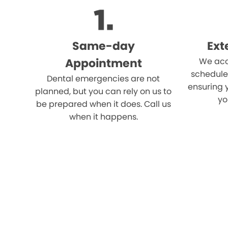
Same-day
Ext
Appointment
We acc
schedule
Dental emergencies are not
ensuring 
planned, but you can rely on us to
yo
be prepared when it does. Call us
when it happens.