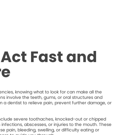
Act Fast and
re
cies, knowing what to look for can make all the
ons involve the teeth, gums, or oral structures and
 a dentist to relieve pain, prevent further damage, or
lude severe toothaches, knocked-out or chipped
um infections, abscesses, or injuries to the mouth. These
 pain, bleeding, swelling, or difficulty eating or