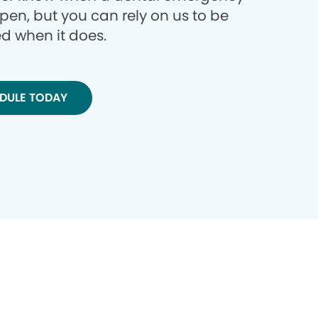
ppen, but you can rely on us to be
d when it does.
DULE TODAY