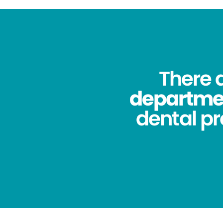
There 
department
dental pr