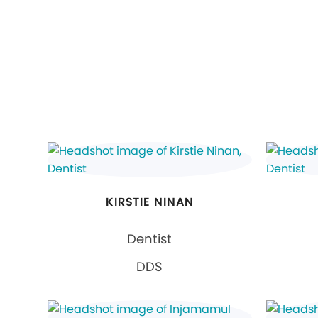
KIRSTIE NINAN
Dentist
DDS