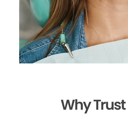
Why Trust