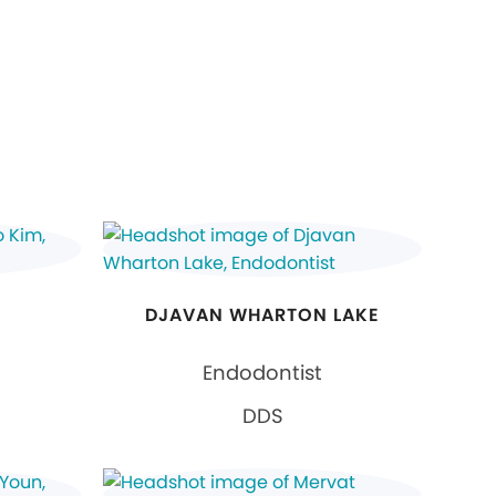
DJAVAN WHARTON LAKE
Endodontist
DDS