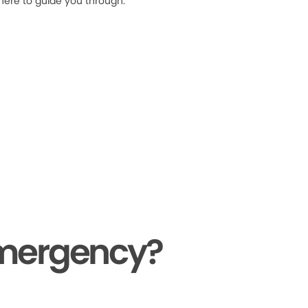
 here to guide you through.
Emergency?