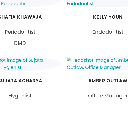
SHAFIA KHAWAJA
KELLY YOUN
Periodontist
Endodontist
DMD
SUJATA ACHARYA
AMBER OUTLAW
Hygienist
Office Manager