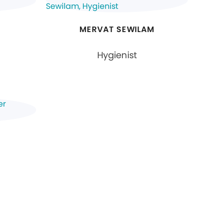
MERVAT SEWILAM
Hygienist