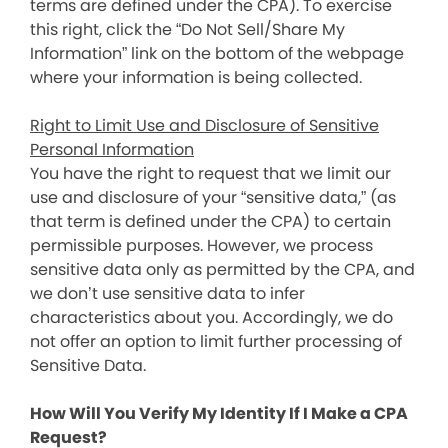
terms are defined under the CPA). To exercise
this right, click the “Do Not Sell/Share My
Information” link on the bottom of the webpage
where your information is being collected.
Right to Limit Use and Disclosure of Sensitive
Personal Information
You have the right to request that we limit our
use and disclosure of your “sensitive data,” (as
that term is defined under the CPA) to certain
permissible purposes. However, we process
sensitive data only as permitted by the CPA, and
we don’t use sensitive data to infer
characteristics about you. Accordingly, we do
not offer an option to limit further processing of
Sensitive Data.
How Will You Verify My Identity If I Make a CPA
Request?