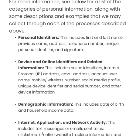
For more information, see below for a list of the
categories of personal information, along with
some descriptions and examples that we may
collect through each of the processes described
above:
Personal Identifiers:
This includes first and last name,
previous name, address, telephone number, unique
personal identifier, and signature.
Device and Online Identifiers and Related
Information:
This includes online identifiers, Internet
Protocol (IP) address, email address, account user
name, mobile/ wireless number, social media profile,
unique device identifier and serial number, and other
device information.
Demographic Information:
This includes date of birth
and household income data.
Internet, Application, and Network Activity:
This
includes text messages or emails sent to us,
clickstream/online website tracking information, and