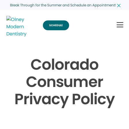
Break Through for the Summer and Schedule an Appointment!
SCHEDULE
Colorado
Consumer
Privacy Policy