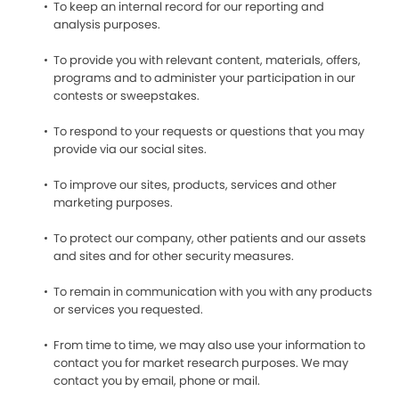
To keep an internal record for our reporting and
analysis purposes.
To provide you with relevant content, materials, offers,
programs and to administer your participation in our
contests or sweepstakes.
To respond to your requests or questions that you may
provide via our social sites.
To improve our sites, products, services and other
marketing purposes.
To protect our company, other patients and our assets
and sites and for other security measures.
To remain in communication with you with any products
or services you requested.
From time to time, we may also use your information to
contact you for market research purposes. We may
contact you by email, phone or mail.