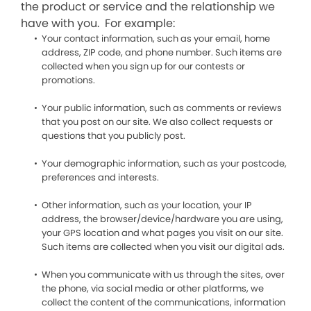
the product or service and the relationship we
have with you. For example:
Your contact information, such as your email, home
address, ZIP code, and phone number. Such items are
collected when you sign up for our contests or
promotions.
Your public information, such as comments or reviews
that you post on our site. We also collect requests or
questions that you publicly post.
Your demographic information, such as your postcode,
preferences and interests.
Other information, such as your location, your IP
address, the browser/device/hardware you are using,
your GPS location and what pages you visit on our site.
Such items are collected when you visit our digital ads.
When you communicate with us through the sites, over
the phone, via social media or other platforms, we
collect the content of the communications, information