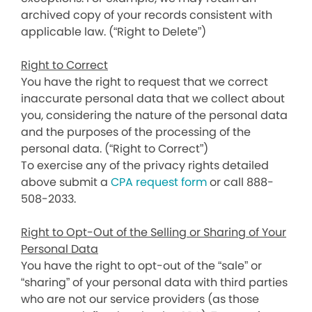
archived copy of your records consistent with
applicable law. (“Right to Delete”)
Right to Correct
You have the right to request that we correct
inaccurate personal data that we collect about
you, considering the nature of the personal data
and the purposes of the processing of the
personal data. (“Right to Correct”)
To exercise any of the privacy rights detailed
above submit a
CPA request form
or call 888-
508-2033.
Right to Opt-Out of the Selling or Sharing of Your
Personal Data
You have the right to opt-out of the “sale” or
“sharing” of your personal data with third parties
who are not our service providers (as those