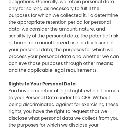
obligations. Generally, we retain personal data
only for so long as necessary to fulfill the
purposes for which we collected it. To determine
the appropriate retention period for personal
data, we consider the amount, nature, and
sensitivity of the personal data; the potential risk
of harm from unauthorized use or disclosure of
your personal data; the purposes for which we
process your personal data and whether we can
achieve those purposes through other means;
and the applicable legal requirements.
Rights to Your Personal Data
You have a number of legal rights when it comes
to your Personal Data under the CPA. Without
being discriminated against for exercising these
rights, you have the right to request that we
disclose what personal data we collect from you,
the purposes for which we disclose your