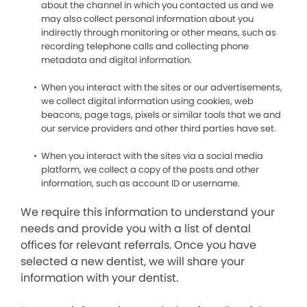
about the channel in which you contacted us and we
may also collect personal information about you
indirectly through monitoring or other means, such as
recording telephone calls and collecting phone
metadata and digital information.
When you interact with the sites or our advertisements,
we collect digital information using cookies, web
beacons, page tags, pixels or similar tools that we and
our service providers and other third parties have set.
When you interact with the sites via a social media
platform, we collect a copy of the posts and other
information, such as account ID or username.
We require this information to understand your
needs and provide you with a list of dental
offices for relevant referrals. Once you have
selected a new dentist, we will share your
information with your dentist.