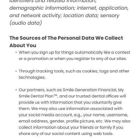
identifiers and related information;
demographic information; internet, application,
and network activity; location data; sensory
(audio data)
The Sources of The Personal Data We Collect
About You
When you sign up for things automatically like a contest
or a promotion or when you register to any of our sites.
Through tracking tools, such as cookies, tags and other
technologies.
Our partners, such as Smile Generation Financial, My
Smile Dental Plan™, and our trusted dental offices will
provide us with information that you voluntarily give
them. We may also use information associated with
your social media account, e.g., your name, username,
email address, gender, profile picture, etc. We may also
collect information about your friends or family if you
share any of our social content using web tools.