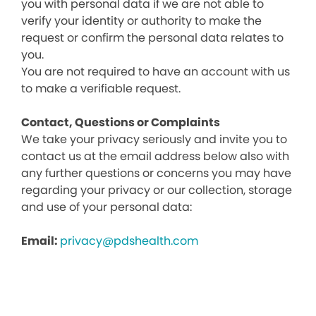
you with personal data if we are not able to
verify your identity or authority to make the
request or confirm the personal data relates to
you.
You are not required to have an account with us
to make a verifiable request.
Contact, Questions or Complaints
We take your privacy seriously and invite you to
contact us at the email address below also with
any further questions or concerns you may have
regarding your privacy or our collection, storage
and use of your personal data:
Email:
privacy@pdshealth.com