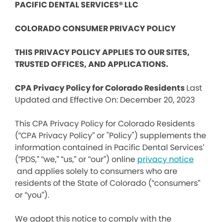
PACIFIC DENTAL SERVICES® LLC
COLORADO CONSUMER PRIVACY POLICY
THIS PRIVACY POLICY APPLIES TO OUR SITES,
TRUSTED OFFICES, AND APPLICATIONS.
CPA Privacy Policy for Colorado Residents
Last
Updated and Effective On: December 20, 2023
This CPA Privacy Policy for Colorado Residents
(“CPA Privacy Policy” or "Policy") supplements the
information contained in Pacific Dental Services’
(“PDS,” “we,” “us,” or “our”) online
privacy notice
and applies solely to consumers who are
residents of the State of Colorado (“consumers”
or “you”).
We adopt this notice to comply with the