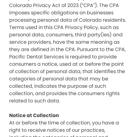
Colorado Privacy Act of 2023 (“CPA”). The CPA
imposes specific obligations on businesses
processing personal data of Colorado residents.
Terms used in this CPA Privacy Policy, such as
personal data, consumers, third party(ies) and
service providers, have the same meaning as
they are defined in the CPA. Pursuant to the CPA,
Pacific Dental Services is required to provide
consumers a notice, used at or before the point
of collection of personal data, that identifies the
categories of personal data that may be
collected, indicates the purpose of such
collection, and provides the consumers rights
related to such data.
Notice at Collection
At or before the time of collection, you have a
right to receive notices of our practices,