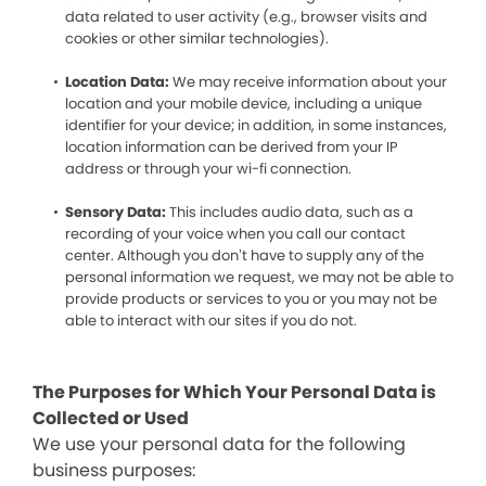
data related to user activity (e.g., browser visits and
cookies or other similar technologies).
Location Data:
We may receive information about your
location and your mobile device, including a unique
identifier for your device; in addition, in some instances,
location information can be derived from your IP
address or through your wi-fi connection.
Sensory Data:
This includes audio data, such as a
recording of your voice when you call our contact
center. Although you don’t have to supply any of the
personal information we request, we may not be able to
provide products or services to you or you may not be
able to interact with our sites if you do not.
The Purposes for Which Your Personal Data is
Collected or Used
We use your personal data for the following
business purposes: