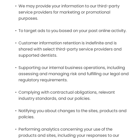
We may provide your information to our third-party
service providers for marketing or promotional
purposes.
To target ads to you based on your past online activity.
Customer information retention is indefinite and is
shared with select third-party service providers and
supported dentists.
Supporting our internal business operations, including
assessing and managing risk and fulfilling our legal and
regulatory requirements.
Complying with contractual obligations, relevant
industry standards, and our policies.
Notifying you about changes to the sites, products and
policies.
Performing analytics concerning your use of the
products and sites, including your responses to our