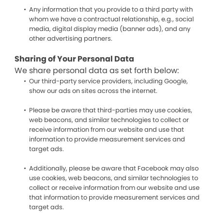
Any information that you provide to a third party with
whom we have a contractual relationship, e.g., social
media, digital display media (banner ads), and any
other advertising partners.
Sharing of Your Personal Data
We share personal data as set forth below:
Our third-party service providers, including Google,
show our ads on sites across the internet.
Please be aware that third-parties may use cookies,
web beacons, and similar technologies to collect or
receive information from our website and use that
information to provide measurement services and
target ads.
Additionally, please be aware that Facebook may also
use cookies, web beacons, and similar technologies to
collect or receive information from our website and use
that information to provide measurement services and
target ads.