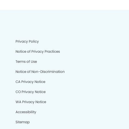
Privacy Policy
Notice of Privacy Practices
Terms of Use
Notice of Non-Discrimination
CA Privacy Notice
CO Privacy Notice
WA Privacy Notice
Accessibility
Sitemap