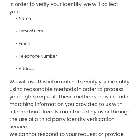
In order to verify your identity, we will collect
your:
Name
Date of Birth
Email
Telephone Number
Address
We will use this information to verify your identity
using reasonable methods in order to process
your rights request. These methods may include
matching information you provided to us with
information already maintained by us or through
the use of a third party identity verification
service.
We cannot respond to your request or provide