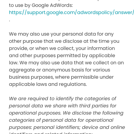
to use by Google AdWords:
https://support.google.com/adwordspolicy/answer
.
We may also use your personal data for any
other purpose that we disclose at the time you
provide, or when we collect, your information
and other purposes permitted by applicable
law. We may also use data that we collect on an
aggregate or anonymous basis for various
business purposes, where permissible under
applicable laws and regulations.
We are required to identify the categories of
personal data we share with third parties for
operational purposes. We disclose the following
categories of personal data for operational
purposes: personal identifiers; device and online