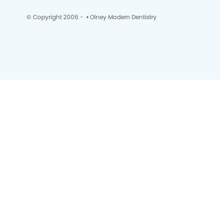
© Copyright 2006 -
• Olney Modern Dentistry