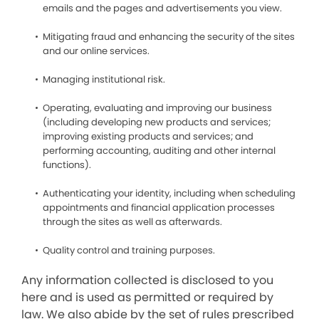
emails and the pages and advertisements you view.
Mitigating fraud and enhancing the security of the sites
and our online services.
Managing institutional risk.
Operating, evaluating and improving our business
(including developing new products and services;
improving existing products and services; and
performing accounting, auditing and other internal
functions).
Authenticating your identity, including when scheduling
appointments and financial application processes
through the sites as well as afterwards.
Quality control and training purposes.
Any information collected is disclosed to you
here and is used as permitted or required by
law. We also abide by the set of rules prescribed