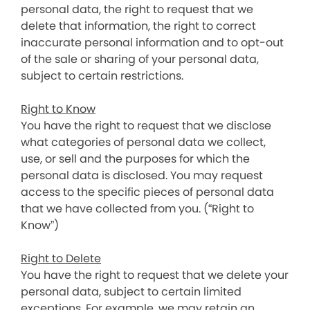
personal data, the right to request that we
delete that information, the right to correct
inaccurate personal information and to opt-out
of the sale or sharing of your personal data,
subject to certain restrictions.
Right to Know
You have the right to request that we disclose
what categories of personal data we collect,
use, or sell and the purposes for which the
personal data is disclosed. You may request
access to the specific pieces of personal data
that we have collected from you. (“Right to
Know”)
Right to Delete
You have the right to request that we delete your
personal data, subject to certain limited
exceptions. For example, we may retain an