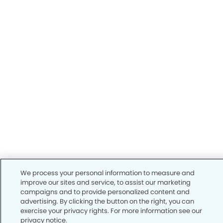
We process your personal information to measure and
improve our sites and service, to assist our marketing
campaigns and to provide personalized content and
advertising. By clicking the button on the right, you can
exercise your privacy rights. For more information see our
privacy notice.