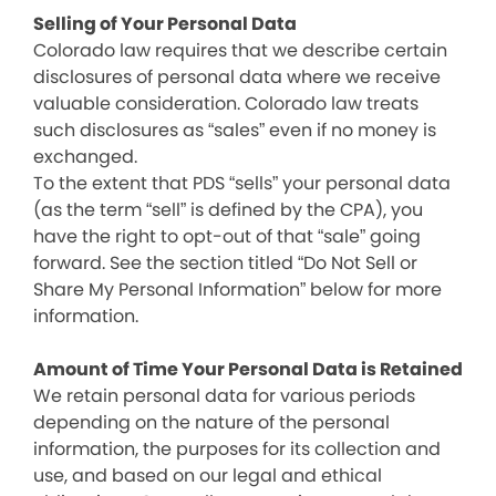
Selling of Your Personal Data
Colorado law requires that we describe certain
disclosures of personal data where we receive
valuable consideration. Colorado law treats
such disclosures as “sales” even if no money is
exchanged.
To the extent that PDS “sells” your personal data
(as the term “sell” is defined by the CPA), you
have the right to opt-out of that “sale” going
forward. See the section titled “Do Not Sell or
Share My Personal Information” below for more
information.
Amount of Time Your Personal Data is Retained
We retain personal data for various periods
depending on the nature of the personal
information, the purposes for its collection and
use, and based on our legal and ethical