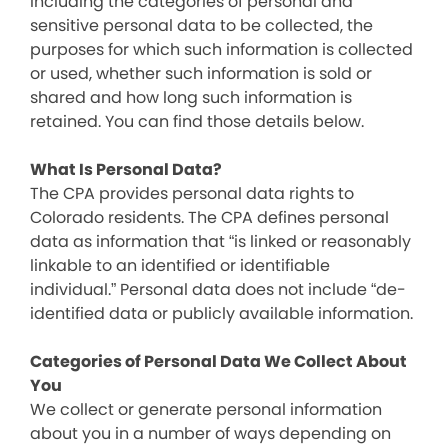
including the categories of personal and
sensitive personal data to be collected, the
purposes for which such information is collected
or used, whether such information is sold or
shared and how long such information is
retained. You can find those details below.
What Is Personal Data?
The CPA provides personal data rights to
Colorado residents. The CPA defines personal
data as information that “is linked or reasonably
linkable to an identified or identifiable
individual.” Personal data does not include “de-
identified data or publicly available information.
Categories of Personal Data We Collect About
You
We collect or generate personal information
about you in a number of ways depending on