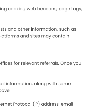
using cookies, web beacons, page tags,
osts and other information, such as
platforms and sites may contain
fices for relevant referrals. Once you
nal information, along with some
bove:
nternet Protocol (IP) address, email