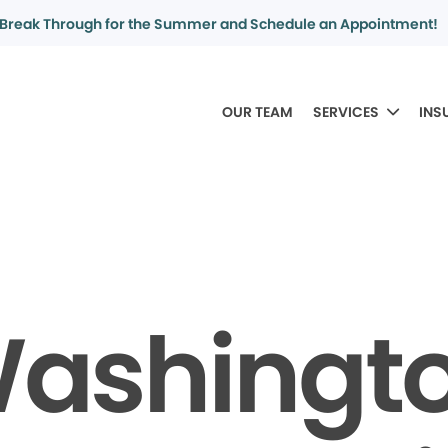
Break Through for the Summer and Schedule an Appointment!
OUR TEAM
SERVICES
INS
ashingt