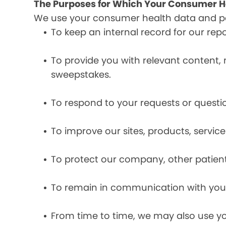
The Purposes for Which Your Consumer He
We use your consumer health data and per
To keep an internal record for our rep
To provide you with relevant content, 
sweepstakes.
To respond to your requests or questio
To improve our sites, products, servi
To protect our company, other patient
To remain in communication with you 
From time to time, we may also use y