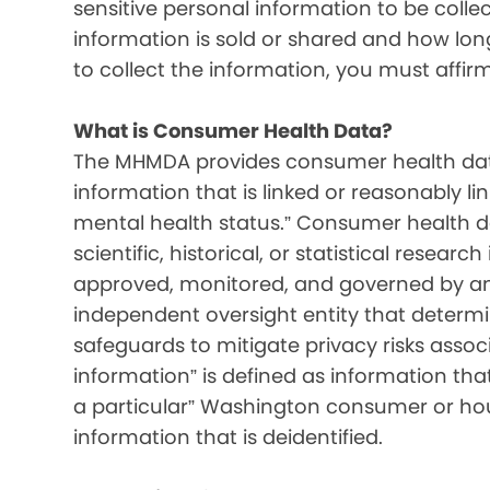
sensitive personal information to be colle
information is sold or shared and how long 
to collect the information, you must affir
What is Consumer Health Data?
The MHMDA provides consumer health data
information that is linked or reasonably l
mental health status.” Consumer health d
scientific, historical, or statistical resear
approved, monitored, and governed by an i
independent oversight entity that determ
safeguards to mitigate privacy risks associ
information” is defined as information that 
a particular” Washington consumer or hou
information that is deidentified.