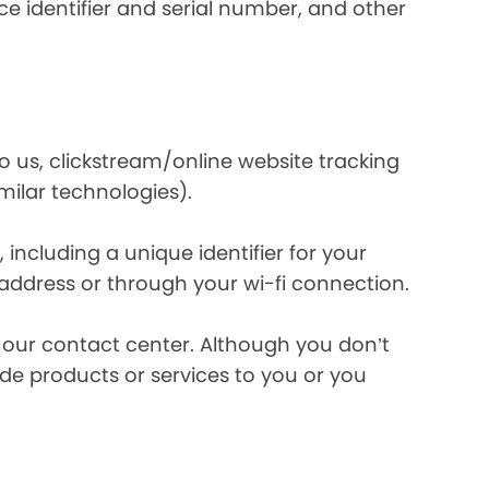
e identifier and serial number, and other
o us, clickstream/online website tracking
imilar technologies).
ncluding a unique identifier for your
 address or through your wi-fi connection.
l our contact center. Although you don’t
de products or services to you or you