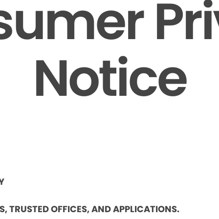
umer Pr
Notice
Y
ES, TRUSTED OFFICES, AND APPLICATIONS.