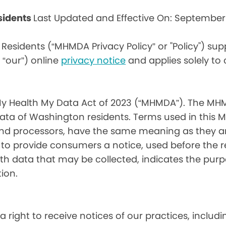
sidents
Last Updated and Effective On: September
Residents (“MHMDA Privacy Policy” or "Policy") su
r “our”) online
privacy notice
and applies solely to
My Health My Data Act of 2023 (“MHMDA”). The MHM
ta of Washington residents. Terms used in this 
 and processors, have the same meaning as they a
d to provide consumers a notice, used before the 
th data that may be collected, indicates the purp
ion.
a right to receive notices of our practices, inclu