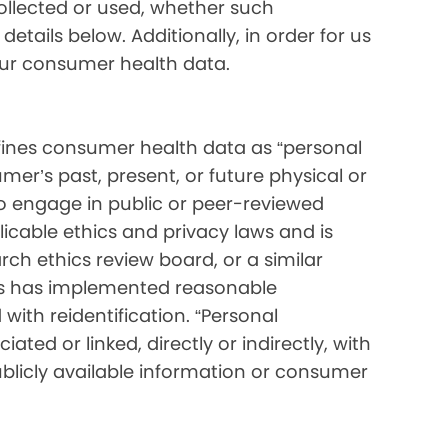
collected or used, whether such
etails below. Additionally, in order for us
your consumer health data.
ines consumer health data as “personal
mer’s past, present, or future physical or
o engage in public or peer-reviewed
pplicable ethics and privacy laws and is
ch ethics review board, or a similar
ess has implemented reasonable
with reidentification. “Personal
ated or linked, directly or indirectly, with
blicly available information or consumer