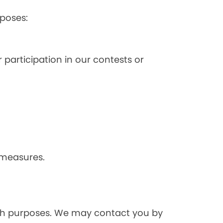
poses:
 participation in our contests or
 measures.
rch purposes. We may contact you by