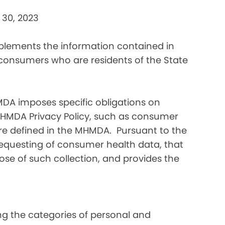
 30, 2023
pplements the information contained in
 consumers who are residents of the State
DA imposes specific obligations on
MHMDA Privacy Policy, such as consumer
re defined in the MHMDA. Pursuant to the
requesting of consumer health data, that
ose of such collection, and provides the
ding the categories of personal and