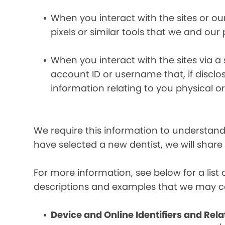
When you interact with the sites or ou
pixels or similar tools that we and our
When you interact with the sites via a
account ID or username that, if discl
information relating to you physical o
We require this information to understand 
have selected a new dentist, we will share
For more information, see below for a lis
descriptions and examples that we may co
Device and Online Identifiers and Rela