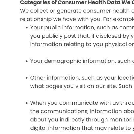
Categories of Consumer Health Data We C
We collect or generate consumer health 
relationship we have with you. For exampl
Your public information, such as comm
you publicly post that, if disclosed b
information relating to you physical o
Your demographic information, such a
Other information, such as your locat
what pages you visit on our site. Such 
When you communicate with us through 
the communications, information abou
about you indirectly through monitor
digital information that may relate to 