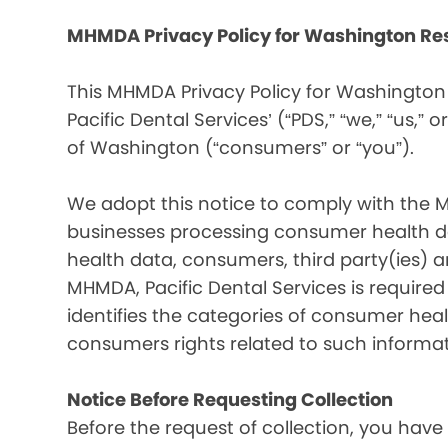
MHMDA Privacy Policy for Washington Re
This MHMDA Privacy Policy for Washington 
Pacific Dental Services’ (“PDS,” “we,” “us,” o
of Washington (“consumers” or “you”).
We adopt this notice to comply with the 
businesses processing consumer health da
health data, consumers, third party(ies)
MHMDA, Pacific Dental Services is require
identifies the categories of consumer heal
consumers rights related to such informat
Notice Before Requesting Collection
Before the request of collection, you have 