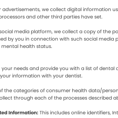
r advertisements, we collect digital information 
 processors and other third parties have set.
 social media platform, we collect a copy of the p
osed by you in connection with such social media 
r mental health status.
your needs and provide you with a list of dental of
 your information with your dentist.
t of the categories of consumer health data/perso
llect through each of the processes described a
ted Information:
This includes online identifiers, I