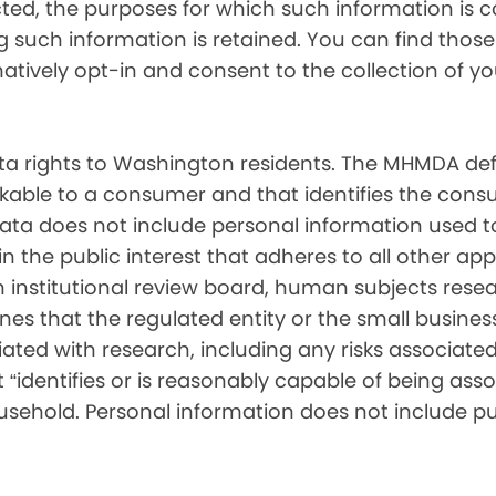
cted, the purposes for which such information is 
such information is retained. You can find those d
matively opt-in and consent to the collection of 
 rights to Washington residents. The MHMDA def
inkable to a consumer and that identifies the consu
ata does not include personal information used t
ch in the public interest that adheres to all other a
nstitutional review board, human subjects resear
ines that the regulated entity or the small busin
ated with research, including any risks associated 
“identifies or is reasonably capable of being associ
sehold. Personal information does not include pu