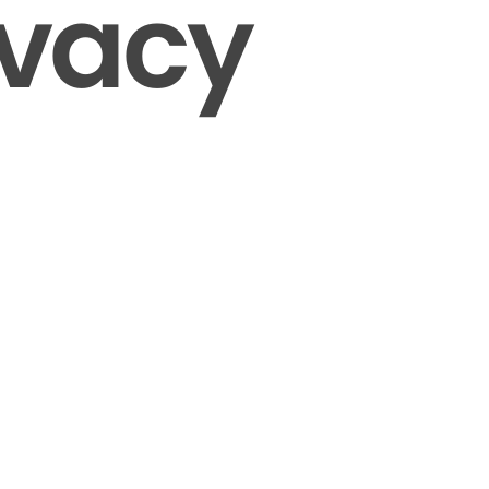
ivacy