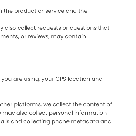
 the product or service and the
 also collect requests or questions that
omments, or reviews, may contain
 you are using, your GPS location and
her platforms, we collect the content of
may also collect personal information
calls and collecting phone metadata and