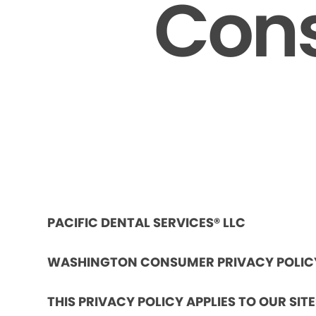
Cons
PACIFIC DENTAL SERVICES® LLC
WASHINGTON CONSUMER PRIVACY POLIC
THIS PRIVACY POLICY APPLIES TO OUR SIT