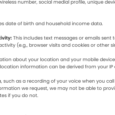
eless number, social medial profile, unique devic
es date of birth and household income data.
ivity:
This includes text messages or emails sent t
tivity (e.g., browser visits and cookies or other s
ion about your location and your mobile device, i
, location information can be derived from your IP
a, such as a recording of your voice when you cal
formation we request, we may not be able to provi
tes if you do not.