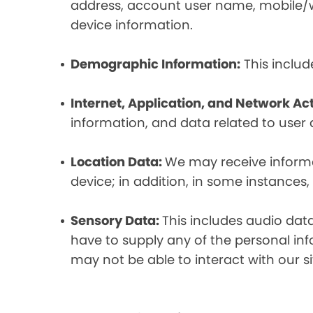
address, account user name, mobile/wir
device information.
Demographic Information:
This includ
Internet, Application, and Network Act
information, and data related to user ac
Location Data:
We may receive informat
device; in addition, in some instances
Sensory Data:
This includes audio dat
have to supply any of the personal in
may not be able to interact with our si