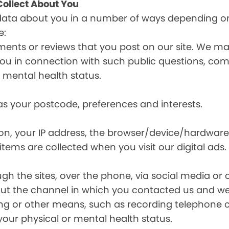
ollect About You
data about you in a number of ways depending on
e:
ents or reviews that you post on our site. We may
y you in connection with such public questions, c
r mental health status.
s your postcode, preferences and interests.
ion, your IP address, the browser/device/hardware
items are collected when you visit our digital ads.
the sites, over the phone, via social media or ot
t the channel in which you contacted us and we 
ing or other means, such as recording telephone 
your physical or mental health status.