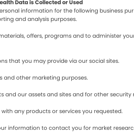
alth Data is Collected or Used
sonal information for the following business pur
orting and analysis purposes.
materials, offers, programs and to administer your
ns that you may provide via our social sites.
ces and other marketing purposes.
s and our assets and sites and for other security
with any products or services you requested.
our information to contact you for market resea