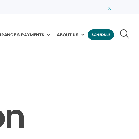
URANCE & PAYMENTS
ABOUT US
SCHEDULE
on