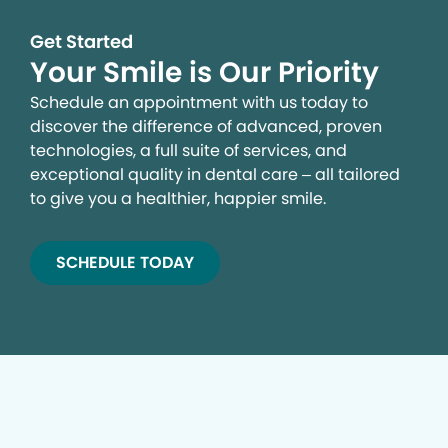
Get Started
Your Smile is Our Priority
Schedule an appointment with us today to
discover the difference of advanced, proven
technologies, a full suite of services, and
exceptional quality in dental care – all tailored
to give you a healthier, happier smile.
SCHEDULE TODAY