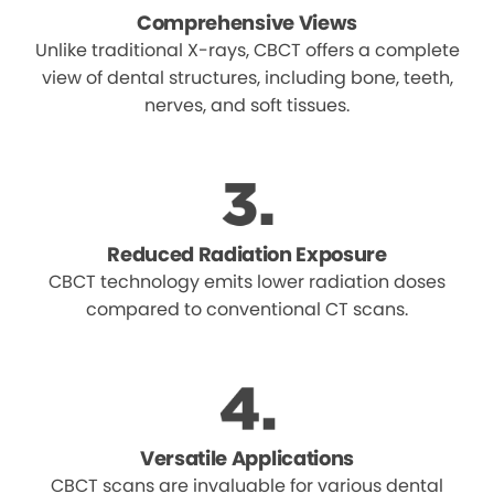
Comprehensive Views
Unlike traditional X-rays, CBCT offers a complete
view of dental structures, including bone, teeth,
nerves, and soft tissues.
Reduced Radiation Exposure
CBCT technology emits lower radiation doses
compared to conventional CT scans.
Versatile Applications
CBCT scans are invaluable for various dental