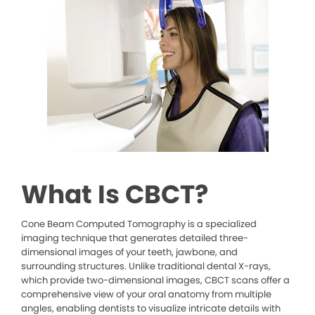
What Is CBCT?
Cone Beam Computed Tomography is a specialized
imaging technique that generates detailed three-
dimensional images of your teeth, jawbone, and
surrounding structures. Unlike traditional dental X-rays,
which provide two-dimensional images, CBCT scans offer a
comprehensive view of your oral anatomy from multiple
angles, enabling dentists to visualize intricate details with