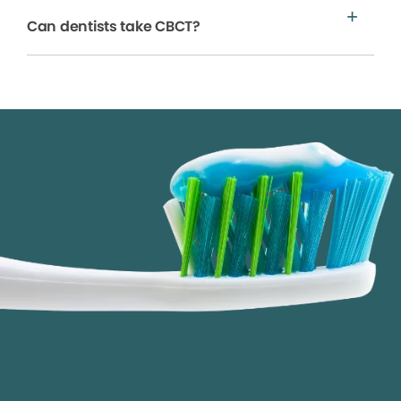
Can dentists take CBCT?