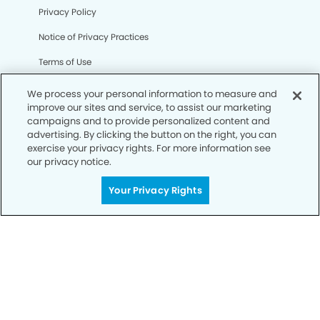
Privacy Policy
Notice of Privacy Practices
Terms of Use
Notice of Non-Discrimination
We process your personal information to measure and
improve our sites and service, to assist our marketing
CA Privacy Notice
campaigns and to provide personalized content and
advertising. By clicking the button on the right, you can
CO Privacy Notice
exercise your privacy rights. For more information see
our privacy notice.
WA Privacy Notice
Accessibility
Your Privacy Rights
Sitemap
© Copyright 2006 -
• Olney Modern Dentistry