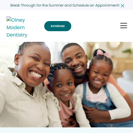
Break Through for the Summer and Schedule an Appointment!
SCHEDULE