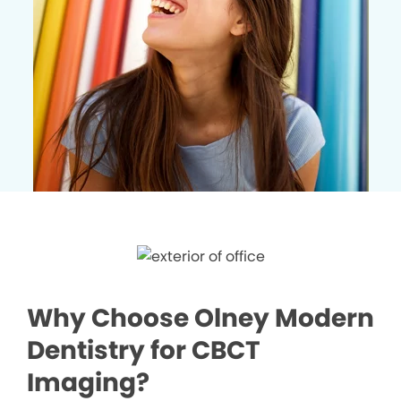
Why Choose Olney Modern
Dentistry for CBCT
Imaging?