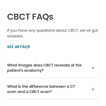
CBCT FAQs
If you have any questions about CBCT, we’ve got
answers.
SEE All FAQS
What images does CBCT recreate of the
patient's anatomy?
What is the difference between a CT
scan and a CBCT scan?