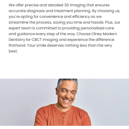
We offer precise and detailed 3D imaging that ensures
accurate diagnosis and treatment planning. By choosing us,
you’re opting for convenience and efficiency as we
streamline the process, saving you time and hassle. Plus, our
expert team is committed to providing personalized care
and guidance every step of the way. Choose Olney Modern
Dentistry for CBCT imaging and experience the difference
firsthand. Your smile deserves nothing less than the very
best.