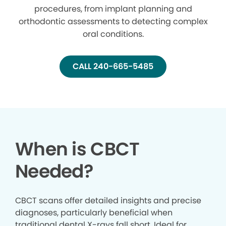
procedures, from implant planning and
orthodontic assessments to detecting complex
oral conditions.
CALL 240-665-5485
When is CBCT
Needed?
CBCT scans offer detailed insights and precise
diagnoses, particularly beneficial when
traditional dental X-rays fall short. Ideal for