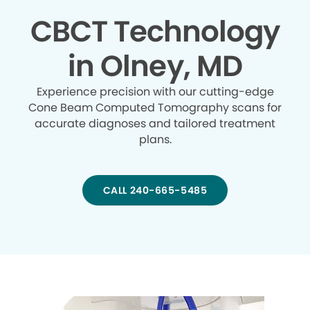
CBCT Technology
in Olney, MD
Experience precision with our cutting-edge
Cone Beam Computed Tomography scans for
accurate diagnoses and tailored treatment
plans.
CALL 240-665-5485