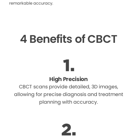
remarkable accuracy.
4 Benefits of CBCT
High Precision
CBCT scans provide detailed, 3D images,
allowing for precise diagnosis and treatment
planning with accuracy.