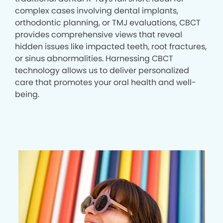
complex cases involving dental implants,
orthodontic planning, or TMJ evaluations, CBCT
provides comprehensive views that reveal
hidden issues like impacted teeth, root fractures,
or sinus abnormalities. Harnessing CBCT
technology allows us to deliver personalized
care that promotes your oral health and well-
being.